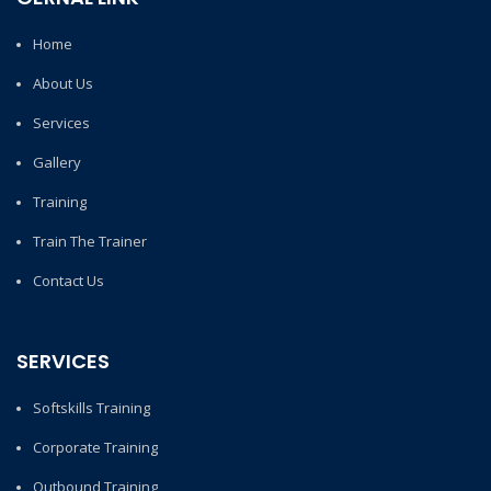
Home
About Us
Services
Gallery
Training
Train The Trainer
Contact Us
SERVICES
Softskills Training
Corporate Training
Outbound Training