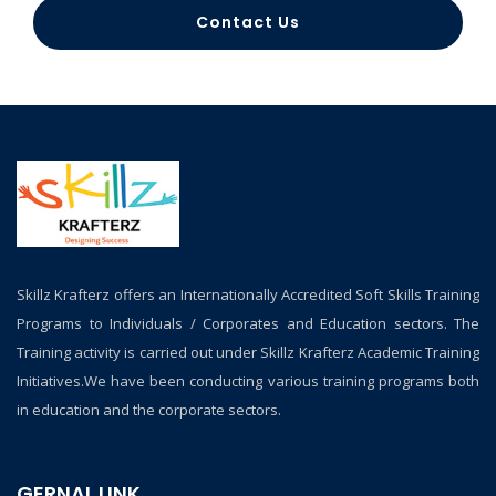
Contact Us
Skillz Krafterz offers an Internationally Accredited Soft Skills Training
Programs to Individuals / Corporates and Education sectors. The
Training activity is carried out under Skillz Krafterz Academic Training
Initiatives.We have been conducting various training programs both
in education and the corporate sectors.
GERNAL LINK