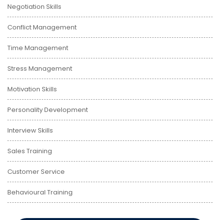
Negotiation Skills
Conflict Management
Time Management
Stress Management
Motivation Skills
Personality Development
Interview Skills
Sales Training
Customer Service
Behavioural Training