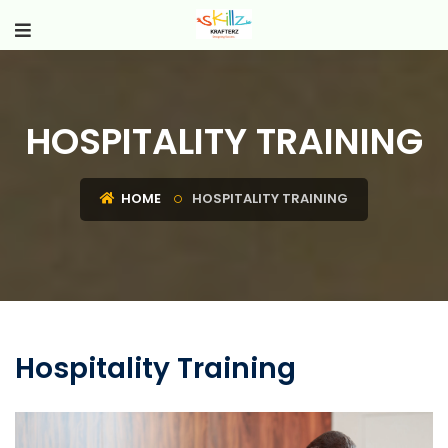
HOSPITALITY TRAINING
HOME
HOSPITALITY TRAINING
Hospitality Training