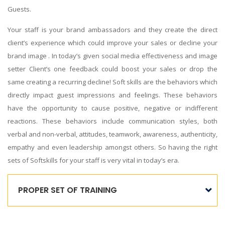
Guests.
Your staff is your brand ambassadors and they create the direct
client’s experience which could improve your sales or decline your
brand image . In today’s given social media effectiveness and image
setter Client’s one feedback could boost your sales or drop the
same creating a recurring decline! Soft skills are the behaviors which
directly impact guest impressions and feelings. These behaviors
have the opportunity to cause positive, negative or indifferent
reactions. These behaviors include communication styles, both
verbal and non-verbal, attitudes, teamwork, awareness, authenticity,
empathy and even leadership amongst others. So having the right
sets of Softskills for your staff is very vital in today’s era.
PROPER SET OF TRAINING