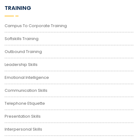
TRAINING
Campus To Corporate Training
Softskills Training
Outbound Training
Leadership Skills
Emotional Intelligence
Communication Skills
Telephone Etiquette
Presentation Skills
Interpersonal Skills