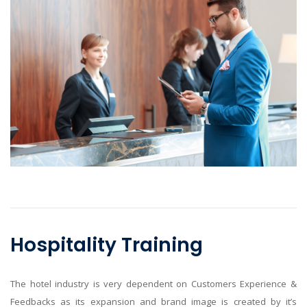
Hospitality Training
The hotel industry is very dependent on Customers Experience &
Feedbacks as its expansion and brand image is created by it’s