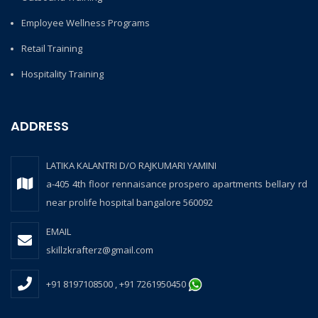
Employee Wellness Programs
Retail Training
Hospitality Training
ADDRESS
LATIKA KALANTRI D/O RAJKUMARI YAMINI
a-405 4th floor rennaisance prospero apartments bellary rd
near prolife hospital bangalore 560092
EMAIL
skillzkrafterz@gmail.com
+91 8197108500 , +91 7261950450