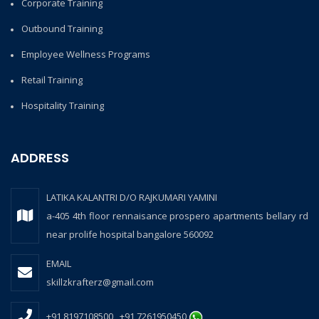
Corporate Training
Outbound Training
Employee Wellness Programs
Retail Training
Hospitality Training
ADDRESS
LATIKA KALANTRI D/O RAJKUMARI YAMINI
a-405 4th floor rennaisance prospero apartments bellary rd
near prolife hospital bangalore 560092
EMAIL
skillzkrafterz@gmail.com
+91 8197108500 , +91 7261950450