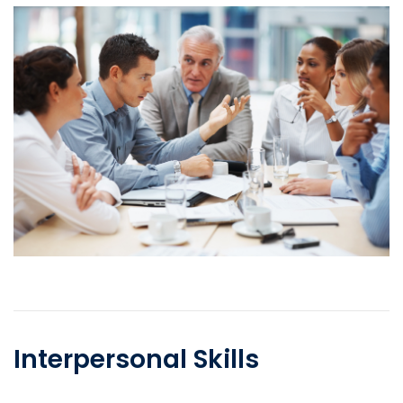
Interpersonal Skills