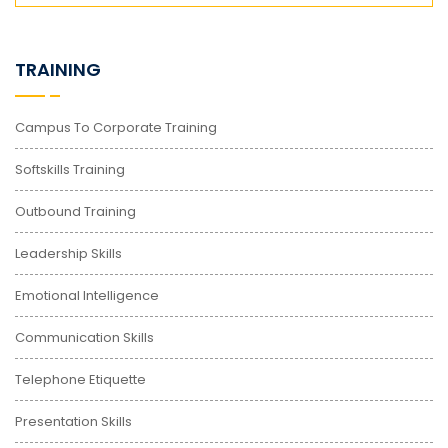
TRAINING
Campus To Corporate Training
Softskills Training
Outbound Training
Leadership Skills
Emotional Intelligence
Communication Skills
Telephone Etiquette
Presentation Skills