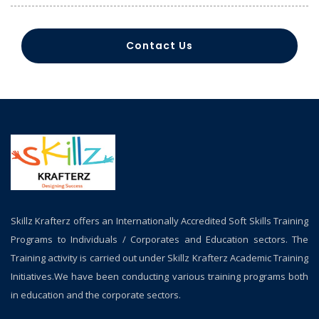
Contact Us
Skillz Krafterz offers an Internationally Accredited Soft Skills Training
Programs to Individuals / Corporates and Education sectors. The
Training activity is carried out under Skillz Krafterz Academic Training
Initiatives.We have been conducting various training programs both
in education and the corporate sectors.