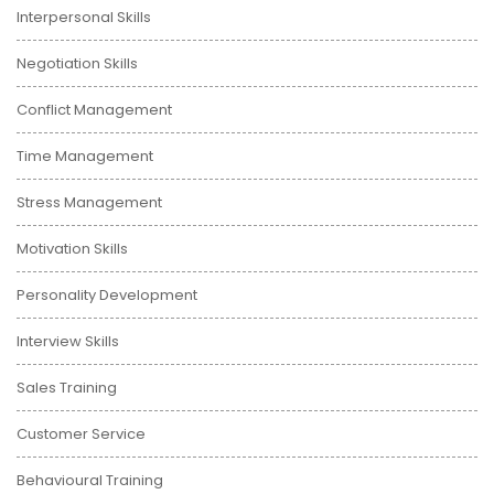
Interpersonal Skills
Negotiation Skills
Conflict Management
Time Management
Stress Management
Motivation Skills
Personality Development
Interview Skills
Sales Training
Customer Service
Behavioural Training