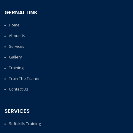
GERNAL LINK
Home
About Us
Services
Gallery
Training
Train The Trainer
Contact Us
SERVICES
Softskills Training