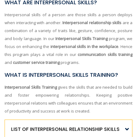
WHAT ARE INTERPERSONAL SKILLS?
Interpersonal skills of a person are those skills a person deploys
when interacting with another.
Interpersonal relationship skills
are a
combination of a variety of traits like, gesture, confidence, posture
and body language. In our
Interpersonal Skills Training
program, we
focus on enhancing the
interpersonal skills in the workplace
. Hence
this program plays a vital role in our
communication skills training
and
customer service training
programs.
WHAT IS INTERPERSONAL SKILLS TRAINING?
Interpersonal Skills Training
gives the skills that are needed to build
and foster empowering relationships. Keeping positive
interpersonal relations with colleagues ensures that an environment
of productivity and success at work is created.
LIST OF INTERPERSONAL RELATIONSHIP SKILLS