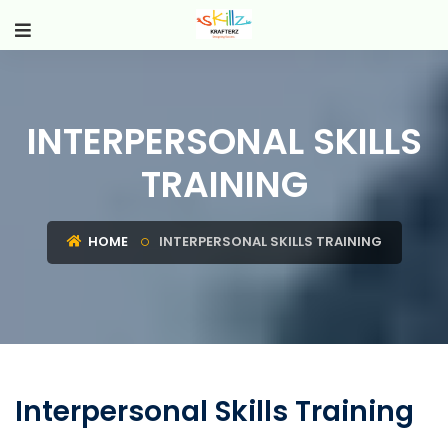
INTERPERSONAL SKILLS
TRAINING
HOME
INTERPERSONAL SKILLS TRAINING
Interpersonal Skills Training