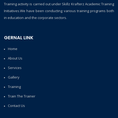
Training activity is carried out under Skillz Krafterz Academic Training
Initiatives.We have been conducting various training programs both
in education and the corporate sectors.
GERNAL LINK
Home
About Us
Services
Gallery
Training
Train The Trainer
Contact Us