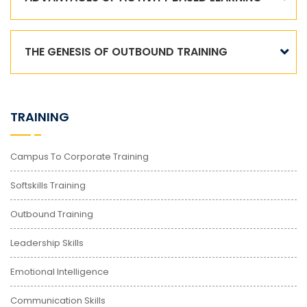
THE GENESIS OF OUTBOUND TRAINING
TRAINING
Campus To Corporate Training
Softskills Training
Outbound Training
Leadership Skills
Emotional Intelligence
Communication Skills