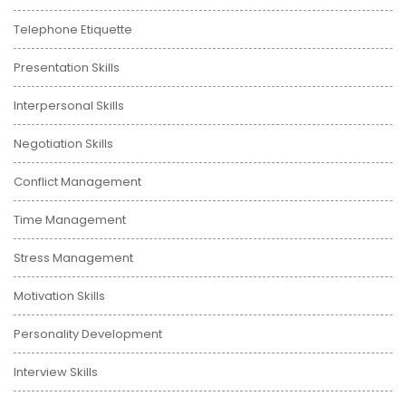
Telephone Etiquette
Presentation Skills
Interpersonal Skills
Negotiation Skills
Conflict Management
Time Management
Stress Management
Motivation Skills
Personality Development
Interview Skills