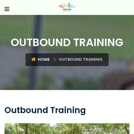
OUTBOUND TRAINING
HOME
OUTBOUND TRAINING
Outbound Training