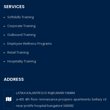
SERVICES
Softskills Training
Corporate Training
Outbound Training
Employee Wellness Programs
Retail Training
Hospitality Training
ADDRESS
LATIKA KALANTRI D/O RAJKUMARI YAMINI
a-405 4th floor rennaisance prospero apartments bellary rd
near prolife hospital bangalore 560092