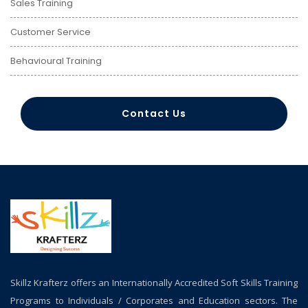
Sales Training
Customer Service
Behavioural Training
Contact Us
Skillz Krafterz offers an Internationally Accredited Soft Skills Training
Programs to Individuals / Corporates and Education sectors. The