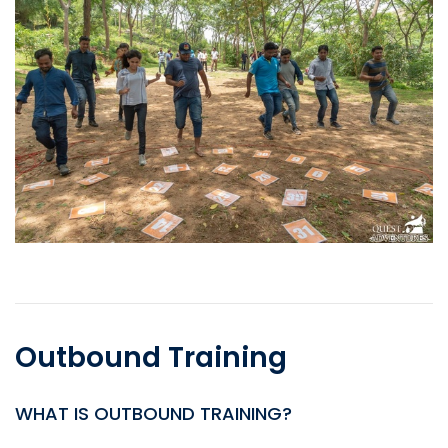
Outbound Training
WHAT IS OUTBOUND TRAINING?