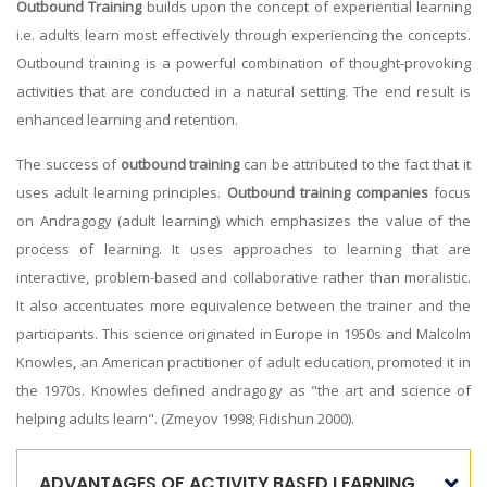
Outbound Training
builds upon the concept of experiential learning
i.e. adults learn most effectively through experiencing the concepts.
Outbound training is a powerful combination of thought-provoking
activities that are conducted in a natural setting. The end result is
enhanced learning and retention.
The success of
outbound training
can be attributed to the fact that it
uses adult learning principles.
Outbound training companies
focus
on Andragogy (adult learning) which emphasizes the value of the
process of learning. It uses approaches to learning that are
interactive, problem-based and collaborative rather than moralistic.
It also accentuates more equivalence between the trainer and the
participants. This science originated in Europe in 1950s and Malcolm
Knowles, an American practitioner of adult education, promoted it in
the 1970s. Knowles defined andragogy as "the art and science of
helping adults learn". (Zmeyov 1998; Fidishun 2000).
ADVANTAGES OF ACTIVITY BASED LEARNING